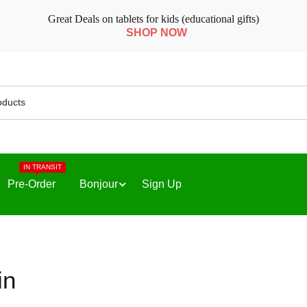
Great Deals on tablets for kids (educational gifts)
SHOP NOW
IN TRANSIT
Pre-Order
Bonjour
Sign Up
in