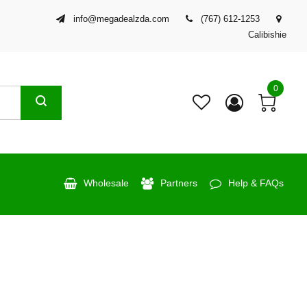
info@megadealzda.com
(767) 612-1253
Calibishie
0
Wholesale
Partners
Help & FAQs