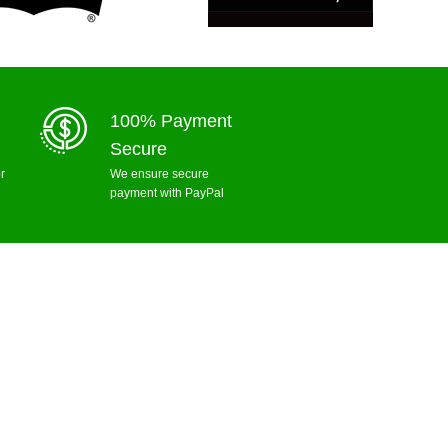
100% Payment
Secure
r
We ensure secure
payment with PayPal