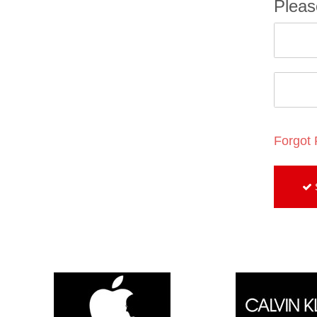
Pleas
Forgot
S