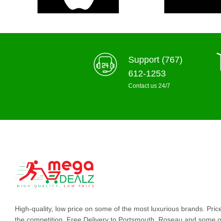
Support (767)
612-1253
Contact us 24/7
High-quality, low price on some of the most luxurious brands. Pri
the competition. Free Delivery to Portsmouth, Roseau and some o