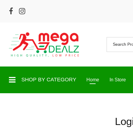
SHOP BY CATEGORY
Home
In Store
Log