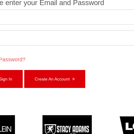
e enter your Email and Password
 Password?
ign In
Create An Account