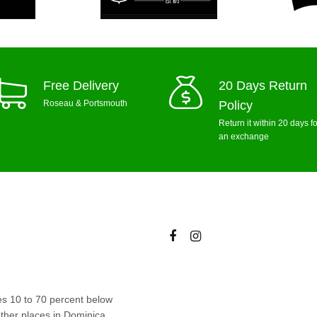
Free Delivery
20 Days Return
Roseau & Portsmouth
Policy
Return it within 20 days fo
an exchange
ces 10 to 70 percent below
ther places in Dominica.