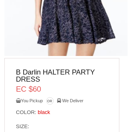
B Darlin HALTER PARTY
DRESS
EC $60
You Pickup
We Deliver
OR
COLOR:
black
SIZE: