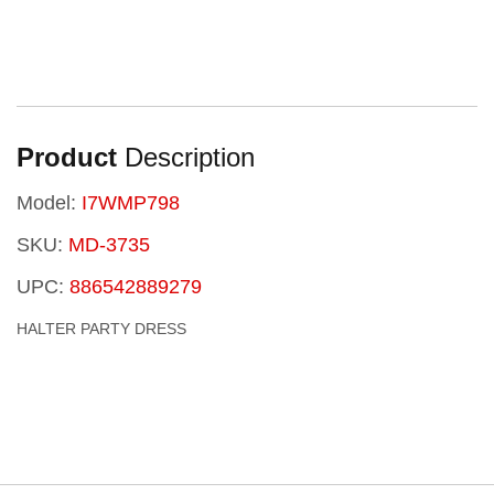
Product
Description
Model:
I7WMP798
SKU:
MD-3735
UPC:
886542889279
HALTER PARTY DRESS