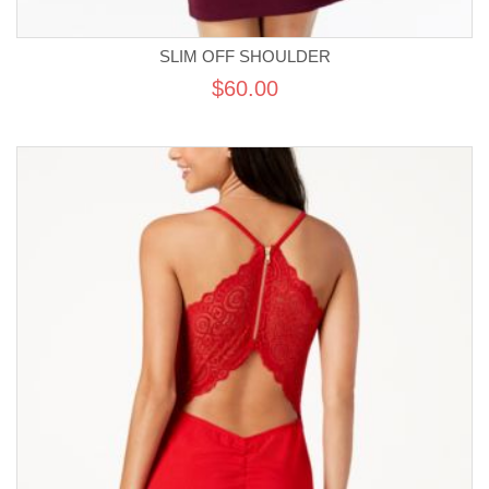
SLIM OFF SHOULDER
$60.00