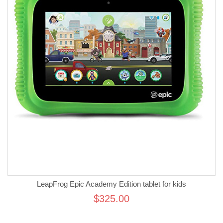
LeapFrog Epic Academy Edition tablet for kids
$325.00