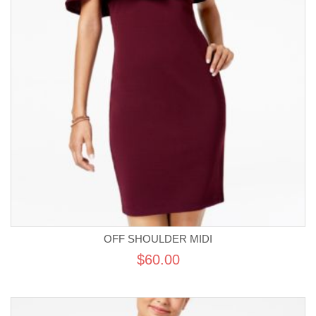
OFF SHOULDER MIDI
$60.00