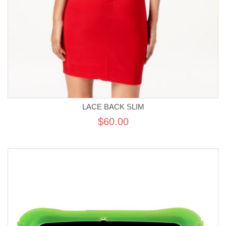
LACE BACK SLIM
$60.00