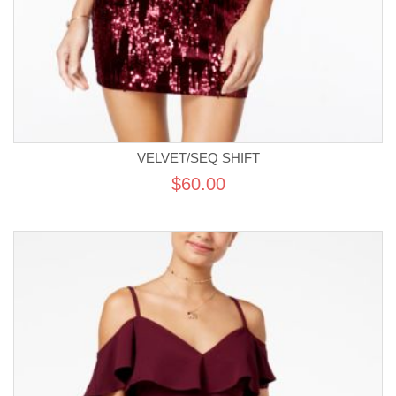
VELVET/SEQ SHIFT
$60.00