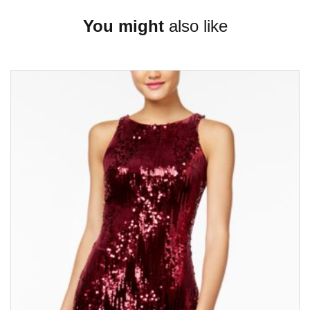
You might
also like