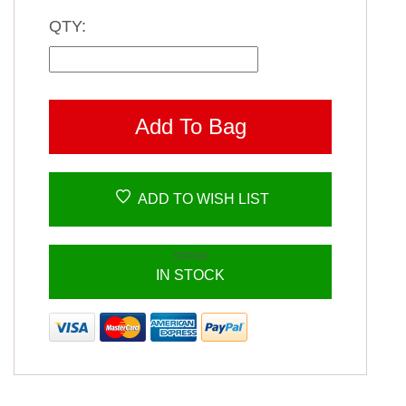
QTY:
Add To Bag
ADD TO WISH LIST
STATUS
IN STOCK