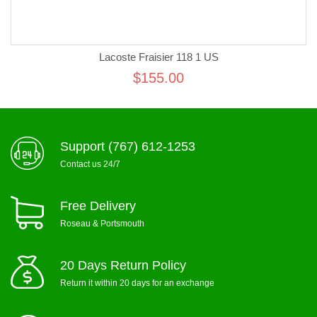
Lacoste Fraisier 118 1 US
$155.00
Support (767) 612-1253
Contact us 24/7
Free Delivery
Roseau & Portsmouth
20 Days Return Policy
Return it within 20 days for an exchange